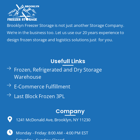
Brooklyn Freezer Storage is not just another Storage Company.
We’re in the business too. Let us use our 20 years experience to
design frozen storage and logistics solutions just for you.
Usefull Links
Frozen, Refrigerated and Dry Storage
Warehouse
E-Commerce Fulfillment
Last Block Frozen 3PL
Company
1241 McDonald Ave, Brooklyn, NY 11230
Monday - Friday: 8:00 AM - 4:00 PM EST
Saturday - Sunday: Closed