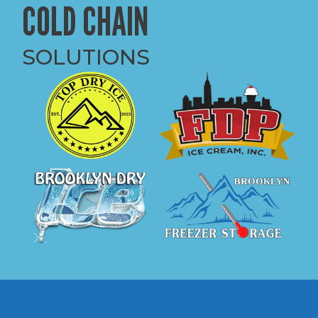
COLD CHAIN
SOLUTIONS