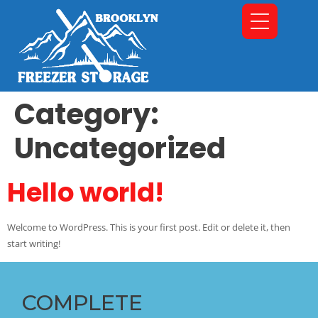
Category:
Uncategorized
Hello world!
Welcome to WordPress. This is your first post. Edit or delete it, then
start writing!
COMPLETE